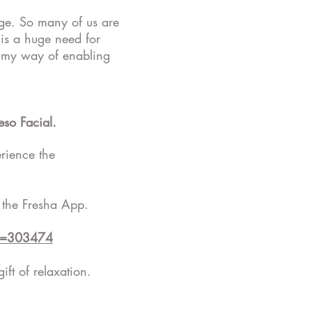
age. So many of us are
 is a huge need for
nd my way of enabling
so Facial.
rience the
 the Fresha App.
Id=303474
ift of relaxation.