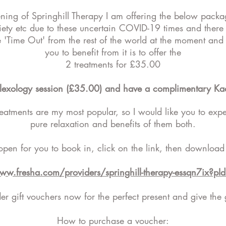
ening of Springhill Therapy I am offering the below pack
iety etc due to these uncertain COVID-19 times and there
le 'Time Out' from the rest of the world at the moment a
you to benefit from it is to offer the
2 treatments for £35.00
flexology session (£35.00) and have a complimentary Kae
reatments are my most popular, so I would like you to expe
pure relaxation and benefits of them both.
open for you to book in, click on the link, then download
www.fresha.com/providers/springhill-therapy-essqn7ix?p
r gift vouchers now for the perfect present and give the g
How to purchase a voucher: