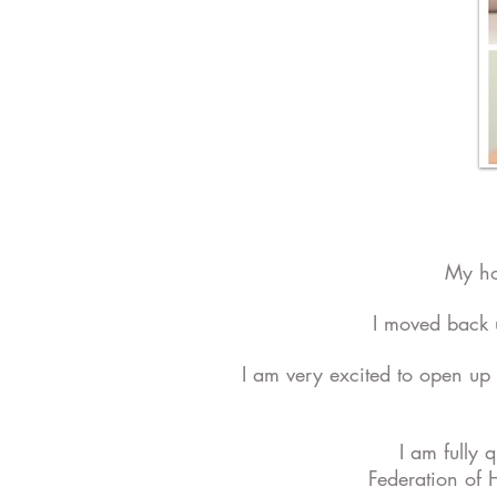
My ho
I moved back 
I am very excited to open up 
I am fully 
Federation of 