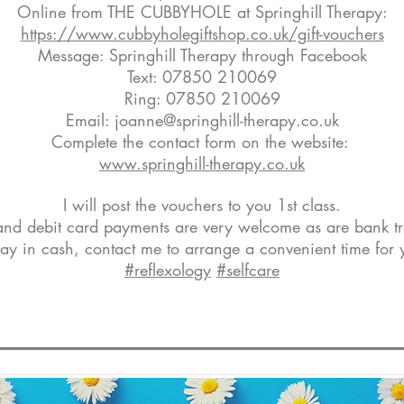
Online from THE CUBBYHOLE at Springhill Therapy:
https://www.cubbyholegiftshop.co.uk/gift-vouchers
Message: Springhill Therapy through Facebook
Text: 07850 210069
Ring: 07850 210069
Email:
joanne@springhill-therapy.co.uk
Complete the contact form on the website:
www.springhill-therapy.co.uk
I will post the vouchers to you 1st class.
and debit card payments are very welcome as are bank tr
 pay in cash, contact me to arrange a convenient time for 
#reflexology
#selfcare