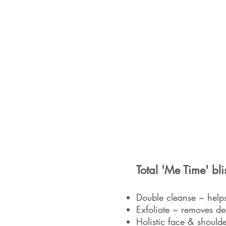
Total 'Me Time' bli
Double cleanse ~ helps
Exfoliate ~ removes de
Holistic face & shoulde