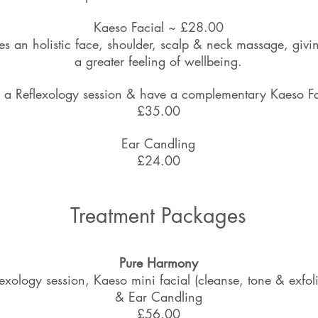
Kaeso Facial ~ £28.00
es an holistic face, shoulder, scalp & neck massage, givi
a greater feeling of wellbeing.
 a Reflexology session & have a complementary Kaeso F
£35.00
Ear Candling
£24.00
Treatment Packages
Pure Harmony
lexology session, Kaeso mini facial (cleanse, tone & exfoli
& Ear Candling
£56.00