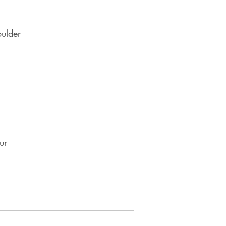
oulder
ur