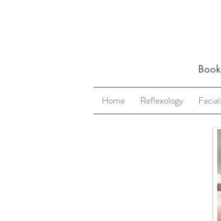
​Boo
Home
Reflexology
Facial