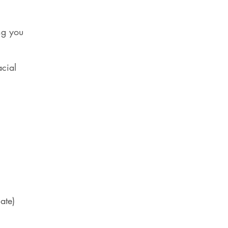
ng you
acial
ate)