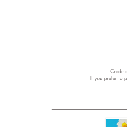
Credit 
If you prefer to