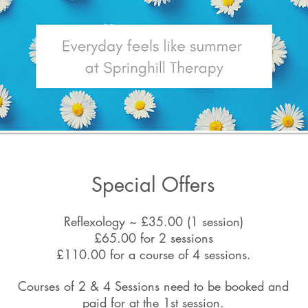
Special Offers
Reflexology ~ £35.00 (1 session)
£65.00 for 2 sessions
£110.00 for a course of 4 sessions.
Courses of 2 & 4 Sessions need to be booked and
paid for at the 1st session.