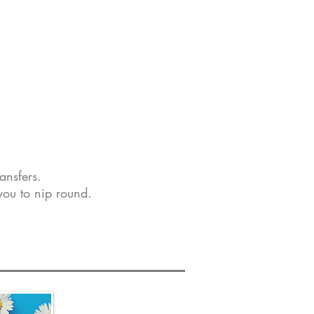
ansfers.
you to nip round.