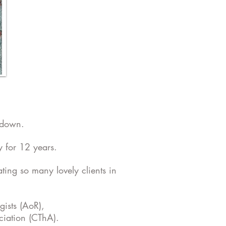
kdown.
 for 12 years.
ting so many lovely clients in
gists (AoR),
ciation (CThA).