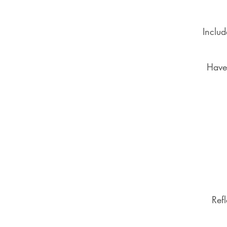
Includ
Have
Ref