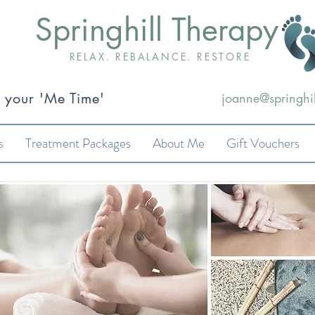
Springhill Therapy
RELAX. REBALANCE. RESTORE
k your 'Me Time'
joanne@springhil
s
Treatment Packages
About Me
Gift Vouchers