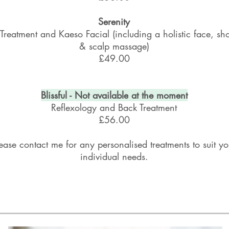
Serenity
Treatment and Kaeso Facial (including a holistic face, sh
& scalp massage)
£49.00
Blissful - Not
available
at the moment
Reflexology and Back Treatment
£56.00
ease contact me for any personalised treatments to suit yo
individual needs.