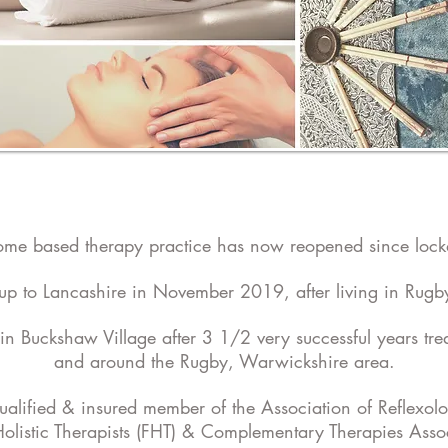
me based therapy practice has now reopened since loc
up to Lancashire in November 2019, after living in Rugby
in Buckshaw Village after 3 1/2 very successful years trea
and around the Rugby, Warwickshire area.
qualified & insured member of the Association of Reflexolo
Holistic Therapists (FHT) & Complementary Therapies Asso