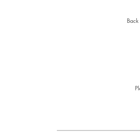
Back 
Pl