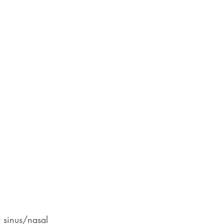
r sinus/nasal