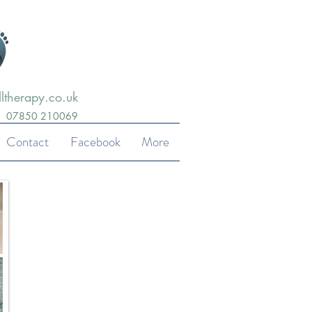
ltherapy.co.uk
07850 210069
Contact
Facebook
More