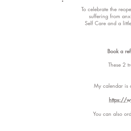
To celebrate the reop
suffering from anx
Self Care and a litt
Book a re
These 2 t
My calendar is 
https://
You can also orde