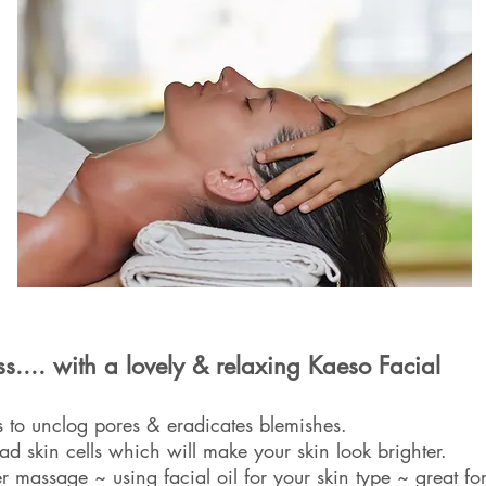
ss.... with a lovely & relaxing Kaeso Facial
 to unclog pores & eradicates blemishes.
ad skin cells which will make your skin look brighter.
r massage ~ using facial oil for your skin type ~ great fo