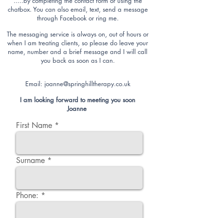
.....by completing the contact form or using the
chatbox. You can also email, text,
send a message
through Facebook or ring me.
The messaging service
is always on, out of hours or
when I am treating clients, so please do leave your
name, number and a brief message and I will call
you back as soon as I can.
Email:
joanne@springhilltherapy.co.uk
I am looking forward to meeting you soon
Joanne
First Name
Surname
Phone: