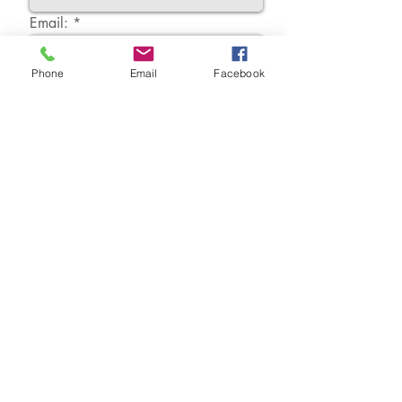
Email:
Phone
Email
Facebook
Message:
Send...
Springhill Therapy
2 Seaforth Crescent, Buckshaw Village, Lancashire.
PR7 7HL
07850 210069
joanne@springhilltherapy.co.uk