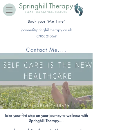
Springhill Therapy
RELAX. REBALANCE. RESTORE
​Book your 'Me Time'
joanne@springhilltherapy.co.uk
07850 210069
Contact Me....
Take your first step on your journey to wellness with
Springhill Therapy....