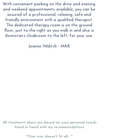
With convenient parking on the drive and evening
and weekend appointments available, you can be
assured of a professional, relaxing, safe and
friendly environment with a qualified therapist.
The dedicated therapy room is on the ground
floor, just to the right as you walk in and also a
downstairs cloakroom to the left, for your use.
Joanne Hilditch - MAR
All treatment plans are based on your personal needs
hand in hand with my recommendations
"One size doesn't fit all....."