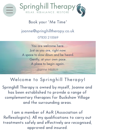
Springhill Therapy
RELAX. REBALANCE. RESTORE
​Book your 'Me Time'
joanne@springhilltherapy.co.uk
07850 210069
You are welcome here.
Just as you are, right now.
A space to slow down and be heard.
Gently, at your own pace.
A place to begin again.
Joanne Hilditch
Welcome to Springhill Therapy!
Springhill Therapy is owned by myself, Joanne and
has been established to provide a range of
complementary therapies for Buckshaw Village
and the surrounding areas.
​I am a member of AoR (Association of
Reflexologists). All my qualifications to carry out
treatments safely and effectively are recognised,
approved and insured.