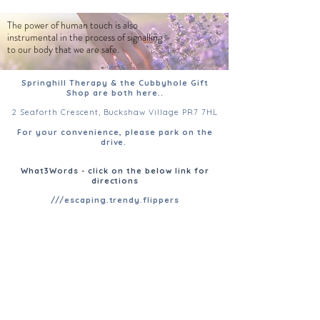
The power of human touch is also
instrumental in the process of signalling
to our body that we are safe.
Springhill Therapy & the Cubbyhole Gift
Shop are both here..
2 Seaforth Crescent, Buckshaw Village PR7 7HL
For your convenience, please park on the
drive.
What3Words - click on the below link for
directions
///escaping.trendy.flippers