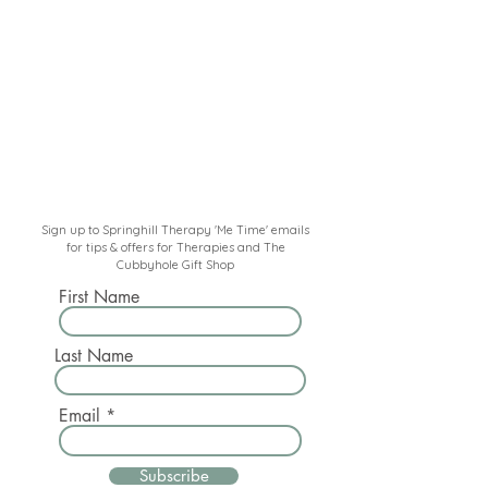
Sign up to Springhill Therapy 'Me Time' emails
for tips & offers for Therapies and The
Cubbyhole Gift Shop
First Name
Last Name
Email
Subscribe